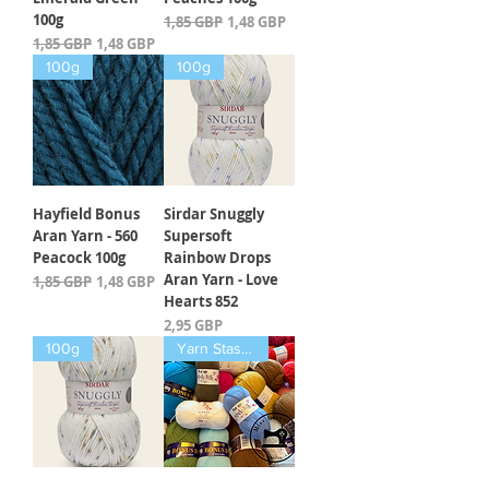
100g
Įprastinė kaina
Pardavimo kaina
1,85 GBP
1,48 GBP
Įprastinė kaina
Pardavimo kaina
1,85 GBP
1,48 GBP
100g
100g
Hayfield Bonus
Sirdar Snuggly
Aran Yarn - 560
Supersoft
Peacock 100g
Rainbow Drops
Aran Yarn - Love
Įprastinė kaina
Pardavimo kaina
1,85 GBP
1,48 GBP
Hearts 852
Kaina
2,95 GBP
100g
Yarn Stash Buster