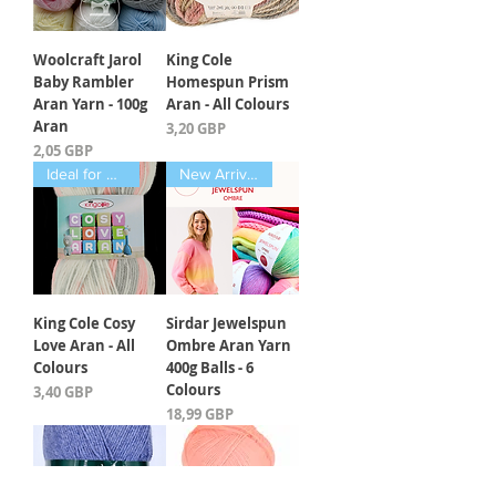
Woolcraft Jarol
King Cole
Baby Rambler
Homespun Prism
Aran Yarn - 100g
Aran - All Colours
Aran
Kaina
3,20 GBP
Kaina
2,05 GBP
Ideal for Babies
New Arrival March 2025
King Cole Cosy
Sirdar Jewelspun
Love Aran - All
Ombre Aran Yarn
Colours
400g Balls - 6
Colours
Kaina
3,40 GBP
Kaina
18,99 GBP