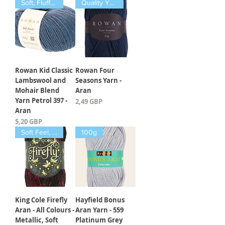
Soft, Fluffy, Warm
Quality Yarn
Rowan Kid Classic
Rowan Four
Lambswool and
Seasons Yarn -
Mohair Blend
Aran
Yarn Petrol 397 -
Kaina
2,49 GBP
Aran
Kaina
5,20 GBP
Soft Feel, Luxury
100g
King Cole Firefly
Hayfield Bonus
Aran - All Colours -
Aran Yarn - 559
Metallic, Soft
Platinum Grey