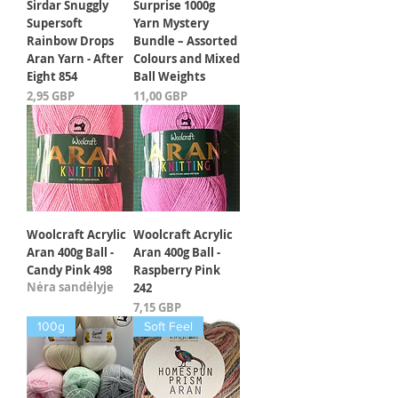
Sirdar Snuggly
Surprise 1000g
Supersoft
Yarn Mystery
Rainbow Drops
Bundle – Assorted
Aran Yarn - After
Colours and Mixed
Eight 854
Ball Weights
Kaina
Kaina
2,95 GBP
11,00 GBP
Woolcraft Acrylic
Woolcraft Acrylic
Aran 400g Ball -
Aran 400g Ball -
Candy Pink 498
Raspberry Pink
Nėra sandėlyje
242
Kaina
7,15 GBP
100g
Soft Feel