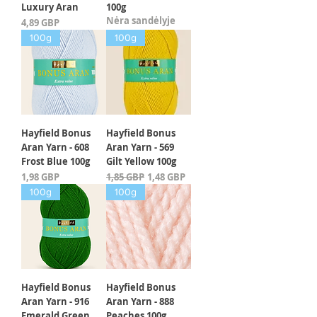
Luxury Aran
100g
Nėra sandėlyje
Kaina
4,89 GBP
100g
100g
Hayfield Bonus
Hayfield Bonus
Aran Yarn - 608
Aran Yarn - 569
Frost Blue 100g
Gilt Yellow 100g
Kaina
Įprastinė kaina
Pardavimo kaina
1,98 GBP
1,85 GBP
1,48 GBP
100g
100g
Hayfield Bonus
Hayfield Bonus
Aran Yarn - 916
Aran Yarn - 888
Emerald Green
Peaches 100g