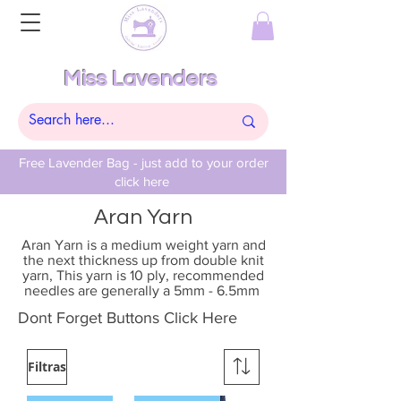
Miss Lavenders
Free Lavender Bag - just add to your order
click here
Aran Yarn
Aran Yarn is a medium weight yarn and
the next thickness up from double knit
yarn, This yarn is 10 ply, recommended
needles are generally a 5mm - 6.5mm
Dont Forget Buttons Click Here
Filtras