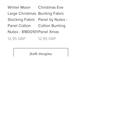
Winter Moon
Christmas Eve
Large Christmas
Bunting Fabric
Stocking Fabric
Panel by Nutex -
Panel Cotton
Cotton Bunting
Nutex - 81800101
Panel Xmas
Kaina
Kaina
12,95 GBP
12,95 GBP
Įkelti daugiau
email:
misslavenders@outlook.com
Facebook - Miss lavenders
Instagram Misslavendersuk
Miss Lavenders BLOG