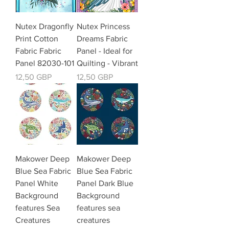
Nutex Dragonfly
Nutex Princess
Print Cotton
Dreams Fabric
Fabric Fabric
Panel - Ideal for
Panel 82030-101
Quilting - Vibrant
Kaina
Kaina
12,50 GBP
12,50 GBP
Makower Deep
Makower Deep
Blue Sea Fabric
Blue Sea Fabric
Panel White
Panel Dark Blue
Background
Background
features Sea
features sea
Creatures
creatures