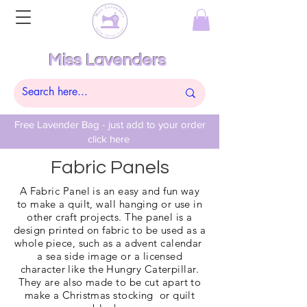
Miss Lavenders
Free Lavender Bag - just add to your order
click here
Fabric Panels
A Fabric Panel is an easy and fun way
to make a quilt, wall hanging or use in
other craft projects. The panel is a
design printed on fabric to be used as a
whole piece, such as a advent
calendar
a sea side image or a licensed
character like the Hungry Caterpillar.
They are also made to be cut apart to
make a
Christmas
stocking or quilt