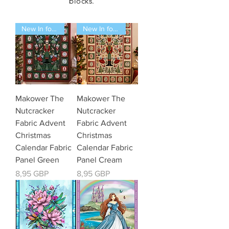
blocks.
New In for 2026
New In for 2026
Makower The
Makower The
Nutcracker
Nutcracker
Fabric Advent
Fabric Advent
Christmas
Christmas
Calendar Fabric
Calendar Fabric
Panel Green
Panel Cream
Kaina
Kaina
8,95 GBP
8,95 GBP