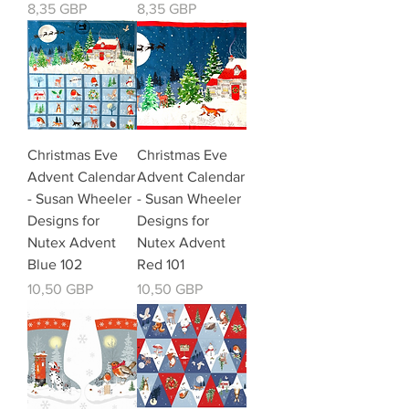
Kaina
Kaina
8,35 GBP
8,35 GBP
Christmas Eve
Christmas Eve
Advent Calendar
Advent Calendar
- Susan Wheeler
- Susan Wheeler
Designs for
Designs for
Nutex Advent
Nutex Advent
Blue 102
Red 101
Kaina
Kaina
10,50 GBP
10,50 GBP