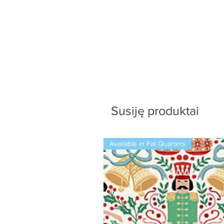
Susiję produktai
Available in Fat Quarters