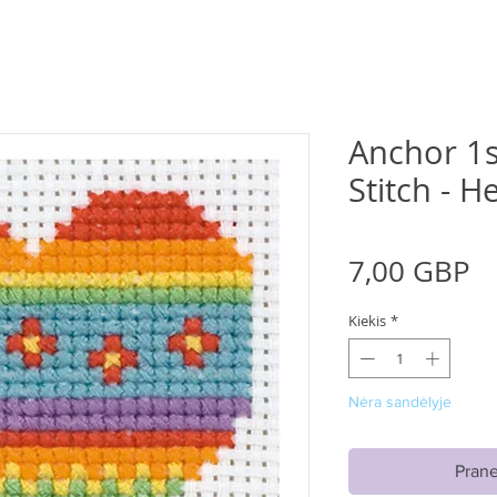
Anchor 1s
Stitch - H
Pr
7,00 GBP
Kiekis
*
Nėra sandėlyje
Prane