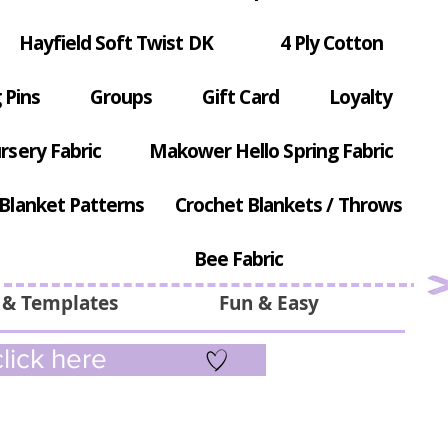
Hayfield Soft Twist DK
4 Ply Cotton
 Pins
Groups
Gift Card
Loyalty
rsery Fabric
Makower Hello Spring Fabric
Blanket Patterns
Crochet Blankets / Throws
Bee Fabric
 & Templates
Fun & Easy
lick here