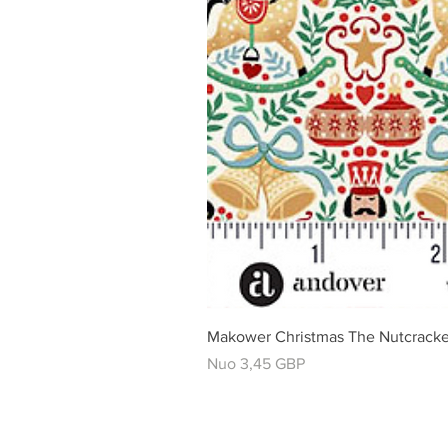
Makower Christmas The Nutcracke
Pardavimo kaina
Nuo
3,45 GBP