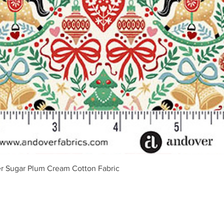
Greita peržiūra
r Sugar Plum Cream Cotton Fabric