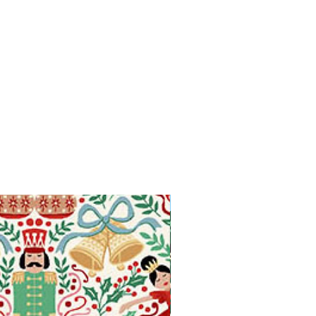
Available in Fat Quarters