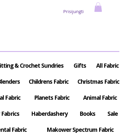
Prisijungti
itting & Crochet Sundries
Gifts
All Fabric
Blenders
Childrens Fabric
Christmas Fabric
al Fabric
Planets Fabric
Animal Fabric
Fabrics
Haberdashery
Books
Sale
ntal Fabric
Makower Spectrum Fabric