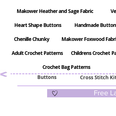
Makower Heather and Sage Fabric
Ve
Heart Shape Buttons
Handmade Button
Chenille Chunky
Makower Foxwood Fabr
Adult Crochet Patterns
Childrens Crochet P
Crochet Bag Patterns
Buttons
Cross Stitch Ki
Free La