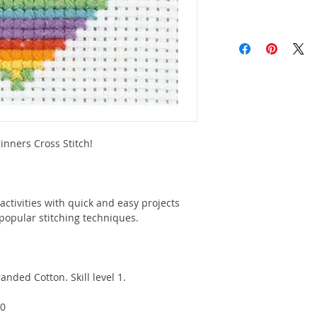
nners Cross Stitch!
activities with quick and easy projects
popular stitching techniques.
anded Cotton. Skill level 1.
10