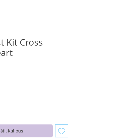
t Kit Cross
eart
ice
šti, kai bus