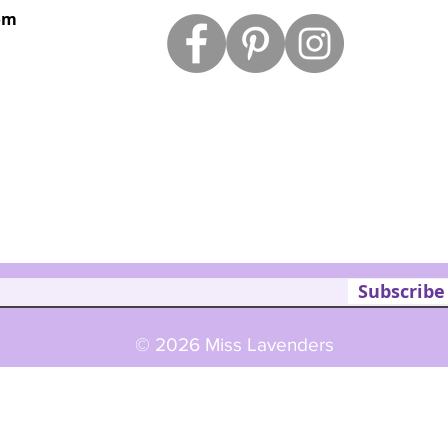
om
Subscribe
© 2026 Miss Lavenders