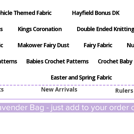
hicle Themed Fabric
Hayfield Bonus DK
s
Kings Coronation
Double Ended Knitting
ic
Makower Fairy Dust
Fairy Fabric
Nu
atterns
Babies Crochet Patterns
Crochet Baby 
Easter and Spring Fabric
ts
New Arrivals
Rulers
vender Bag - just add to your order c