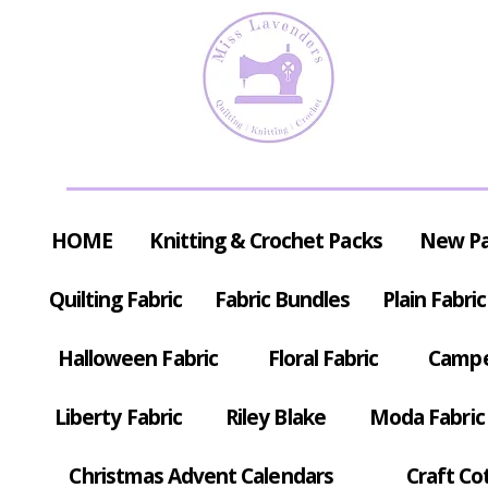
HOME
Knitting & Crochet Packs
New P
Quilting Fabric
Fabric Bundles
Plain Fabric
Halloween Fabric
Floral Fabric
Campe
Liberty Fabric
Riley Blake
Moda Fabric
Christmas Advent Calendars
Craft Co