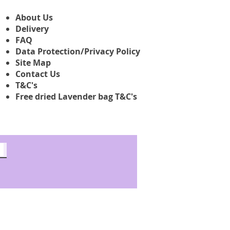
About Us
Delivery
FAQ
Data Protection/Privacy Policy
Site Map
Contact Us
T&C's
Free dried Lavender bag T&C's