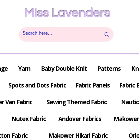
Miss Lavenders
age
Yarn
Baby Double Knit
Patterns
Kn
Spots and Dots Fabric
Fabric Panels
Fabric 
r Van Fabric
Sewing Themed Fabric
Nautic
Nutex Fabric
Andover Fabrics
Makower 
tton Fabric
Makower Hikari Fabric
Orie