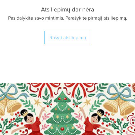
Atsiliepimų dar nėra
Pasidalykite savo mintimis. Parašykite pirmąjį atsiliepimą.
Rašyti atsiliepimą