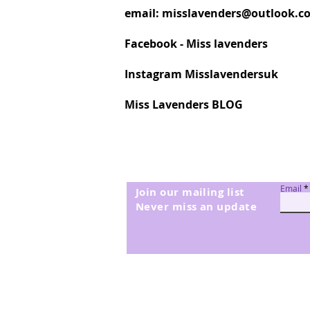
email:
misslavenders@outlook.c
Facebook - Miss lavenders
Instagram Misslavendersuk
Miss Lavenders BLOG
Email
Join our mailing list
Never miss an update