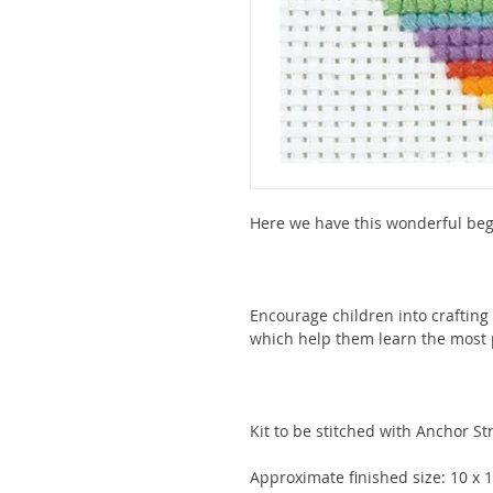
Here we have this wonderful begi
Encourage children into crafting 
which help them learn the most 
Kit to be stitched with Anchor Str
Approximate finished size: 10 x 