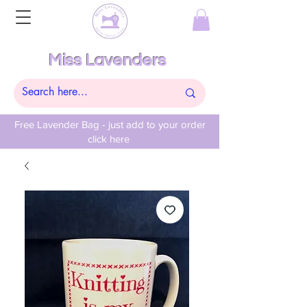
Miss Lavenders
Free Lavender Bag - just add to your order
click here