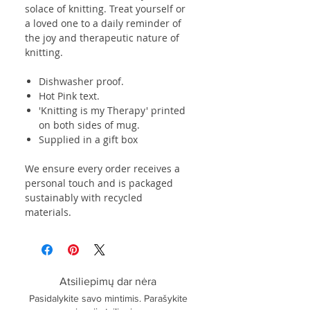
solace of knitting. Treat yourself or
a loved one to a daily reminder of
the joy and therapeutic nature of
knitting.
Dishwasher proof.
Hot Pink text.
'Knitting is my Therapy' printed
on both sides of mug.
Supplied in a gift box
We ensure every order receives a
personal touch and is packaged
sustainably with recycled
materials.
Atsiliepimų dar nėra
Pasidalykite savo mintimis. Parašykite