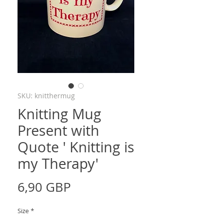
SKU: knitthermug
Knitting Mug
Present with
Quote ' Knitting is
my Therapy'
Price
6,90 GBP
Size
*