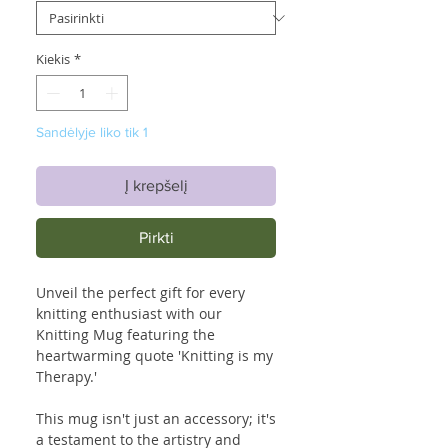
Kiekis
*
Sandėlyje liko tik 1
Į krepšelį
Pirkti
Unveil the perfect gift for every
knitting enthusiast with our
Knitting Mug featuring the
heartwarming quote 'Knitting is my
Therapy.'
This mug isn't just an accessory; it's
a testament to the artistry and